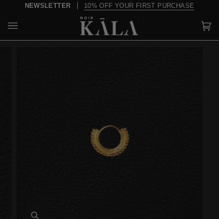
Skip
NEWSLETTER
10% OFF YOUR FIRST PURCHASE
to
content
Car
(0)
Zoom