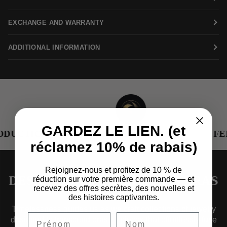
EXCHANGE AND WARRANTY
ADDITIONAL INFORMATION
GARDEZ LE LIEN. (et
DUCTION
RENEWED METALS
FEM
réclamez 10% de rabais)
Rejoignez-nous et profitez de 10 % de
DESIGNED TO TRANSCEND ERAS
réduction sur votre première commande — et
recevez des offres secrètes, des nouvelles et
des histoires captivantes.
Timelessness guides us as we craft collections of jewelry
designed to transcend eras — pieces that effortlessly fuse