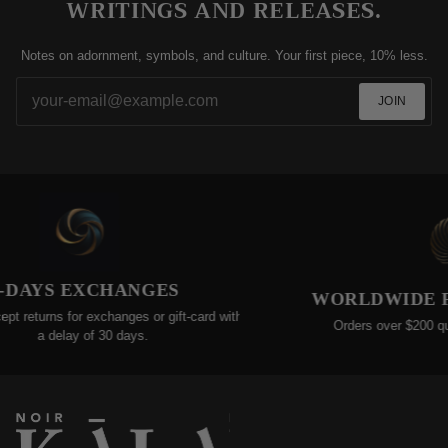
WRITINGS AND RELEASES.
Notes on adornment, symbols, and culture. Your first piece, 10% less.
JOIN
DAYS EXCHANGES
WORLDWIDE FR
returns for exchanges or gift-card within
Orders over $200 qualif
a delay of 30 days.