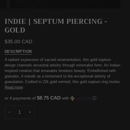
INDIE | SEPTUM PIERCING -
GOLD
$35.00 CAD
DESCRIPTION
A radiant expression of sacred ornamentation, this gold septum
design channels ancestral artistry through minimalist form. An Indian-
inspired creation that emanates timeless beauty. Embellished with
granules, it stands as a testament to the exceptional artistry of
granulation. Crafted in 22k gold vermeil, this gold septum ring invites
Read more
$8.75 CAD
or 4 payments of
with
ⓘ
−
+