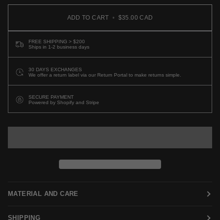
ADD TO CART
•
$35.00 CAD
FREE SHIPPING > $200
Ships in 1-2 business days
30 DAYS EXCHANGES
We offer a return label via our Return Portal to make returns simple.
SECURE PAYMENT
Powered by Shopify and Stripe
MATERIAL AND CARE
SHIPPING