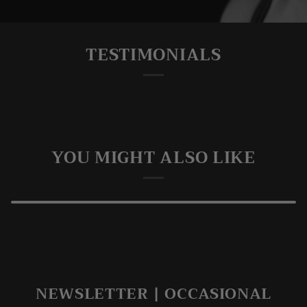
TESTIMONIALS
YOU MIGHT ALSO LIKE
NEWSLETTER | OCCASIONAL