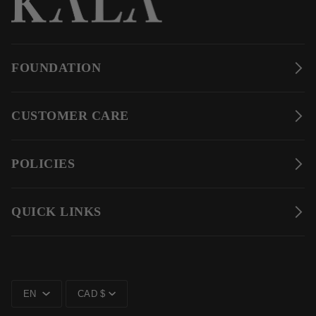
FOUNDATION
CUSTOMER CARE
POLICIES
QUICK LINKS
LANGUAGE
CURRENCY
EN
CAD $