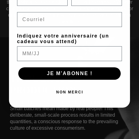
the aesthetics of yesterday, today, and tomorrow. Whether
crafted from renewed metals, solid alloys, noble metals, or
Email
organic materials, our jewelry is a testament to evolution
over time.
Indiquez votre anniversaire (un
cadeau vous attend)
JE M’ABONNE !
THOUGHTFUL
PRODUCTION
NON MERCI
Our production ethos is rooted in thoughtfulness.
Small batches mean made by real people! This
deliberate, small-scale process results in limited
quantities, a conscious response to the prevailing
culture of excessive consumerism.