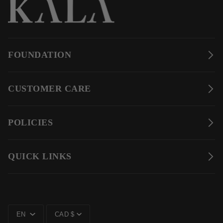
FOUNDATION
CUSTOMER CARE
POLICIES
QUICK LINKS
LANGUAGE
CURRENCY
EN
CAD $