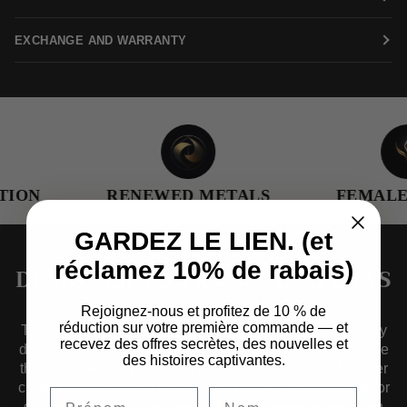
EXCHANGE AND WARRANTY
ION
RENEWED METALS
FEMALE-
GARDEZ LE LIEN. (et
réclamez 10% de rabais)
DESIGNED TO TRANSCEND ERAS
Rejoignez-nous et profitez de 10 % de
réduction sur votre première commande — et
Timelessness guides us as we craft collections of jewelry
recevez des offres secrètes, des nouvelles et
designed to transcend eras — pieces that effortlessly fuse
des histoires captivantes.
the aesthetics of yesterday, today, and tomorrow. Whether
crafted from renewed metals, solid alloys, noble metals, or
organic materials, our jewelry is a testament to evolution