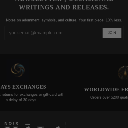
WRITINGS AND RELEASES.
Notes on adornment, symbols, and culture. Your first piece, 10% less.
JOIN
AYS EXCHANGES
WORLDWIDE FREE
urns for exchanges or gift-card within
Orders over $200 qualify f
a delay of 30 days.