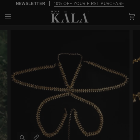
Skip
NEWSLETTER
10% OFF YOUR FIRST PURCHASE
to
content
Car
(0)
Zoom
Expand image caption