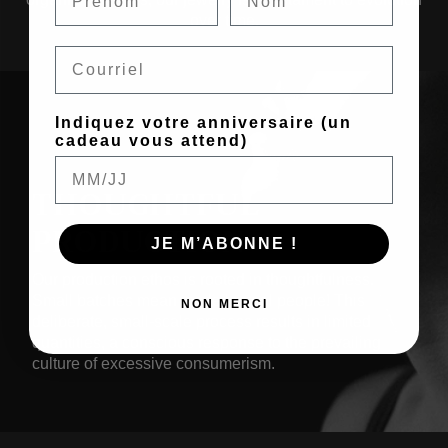
over time.
Email
Indiquez votre anniversaire (un
cadeau vous attend)
THOUGHTFUL
PRODUCTION
JE M’ABONNE !
Our production ethos is rooted in thoughtfulness.
Small batches mean made by real people! This
NON MERCI
deliberate, small-scale process results in limited
quantities, a conscious response to the prevailing
culture of excessive consumerism.