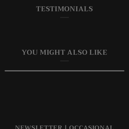
TESTIMONIALS
YOU MIGHT ALSO LIKE
NEWSLETTER | OCCASIONAL