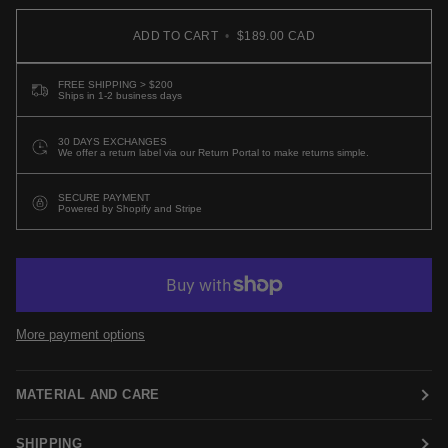
ADD TO CART
•
$189.00 CAD
FREE SHIPPING > $200
Ships in 1-2 business days
30 DAYS EXCHANGES
We offer a return label via our Return Portal to make returns simple.
SECURE PAYMENT
Powered by Shopify and Stripe
More payment options
MATERIAL AND CARE
SHIPPING