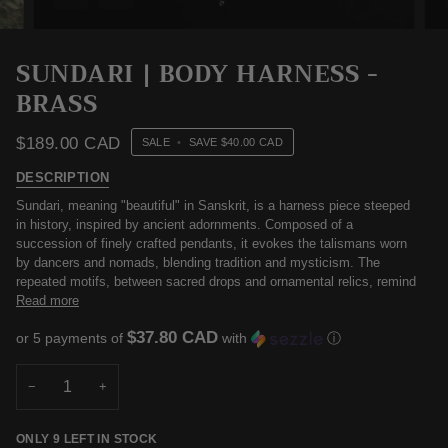
SUNDARI | BODY HARNESS -
BRASS
$189.00 CAD
SALE
•
SAVE
$40.00 CAD
DESCRIPTION
Sundari, meaning "beautiful" in Sanskrit, is a harness piece steeped
in history, inspired by ancient adornments. Composed of a
succession of finely crafted pendants, it evokes the talismans worn
by dancers and nomads, blending tradition and mysticism. The
repeated motifs, between sacred drops and ornamental relics, remind
Read more
$37.80 CAD
or 5 payments of
with
ⓘ
−
+
ONLY
9
LEFT IN STOCK