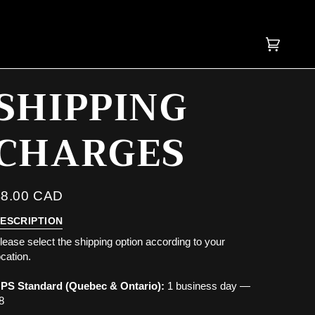
OVER $200, SHIPPING IS
Cart
(0)
SHIPPING
CHARGES
$8.00 CAD
ESCRIPTION
lease select the shipping option according to your
ocation.
PS Standard (Quebec & Ontario):
1 business day —
8