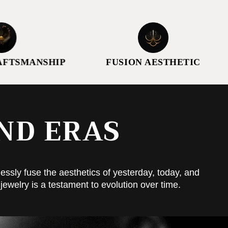
ANSHIP
FUSION AESTHETIC
THO
ND ERAS
essly fuse the aesthetics of yesterday, today, and
jewelry is a testament to evolution over time.