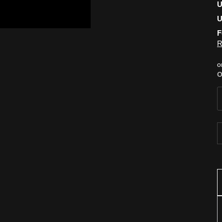
U
U
F
R
o
O