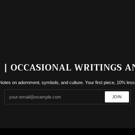
| OCCASIONAL WRITINGS A
Notes on adornment, symbols, and culture. Your first piece, 10% less
JOIN