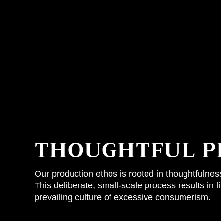
THOUGHTFUL P
Our production ethos is rooted in thoughtfulne
This deliberate, small-scale process results in 
prevailing culture of excessive consumerism.