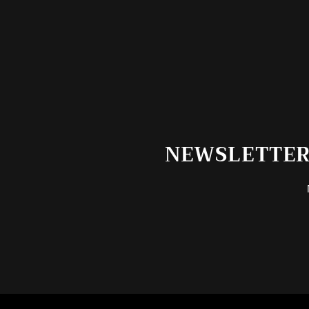
NEWSLETTER 