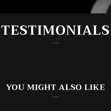
TESTIMONIALS
YOU MIGHT ALSO LIKE