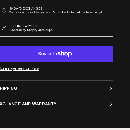
30 DAYS EXCHANGES
We offer a return label via our Return Portal to make returns simple.
SECURE PAYMENT
Powered by Shopify and Stripe
ore payment options
HIPPING
XCHANGE AND WARRANTY