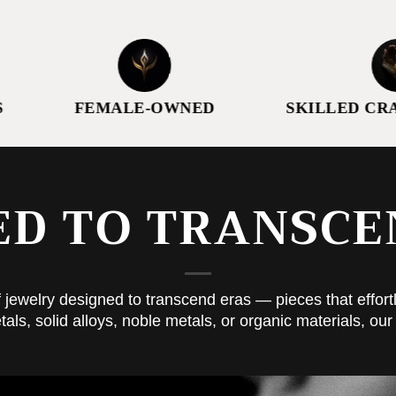
FEMALE-OWNED
SKILLED CRAFTSM
ED TO TRANSCE
 jewelry designed to transcend eras — pieces that effortl
, solid alloys, noble metals, or organic materials, our 