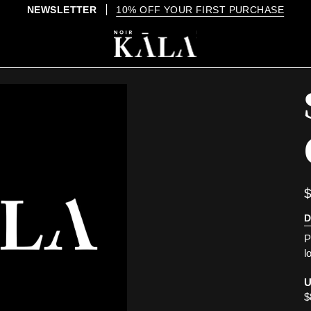
D
P
l
U
$