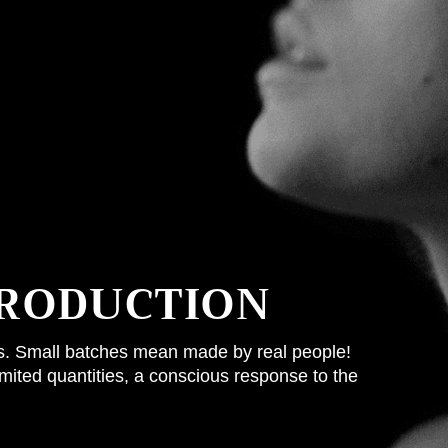
RODUCTION
ss. Small batches mean made by real people!
limited quantities, a conscious response to the