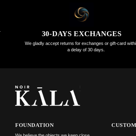
30-DAYS EXCHANGES
We gladly accept returns for exchanges or gift-card within
a delay of 30 days.
FOUNDATION
CUSTOM
We believe the objects we keep close