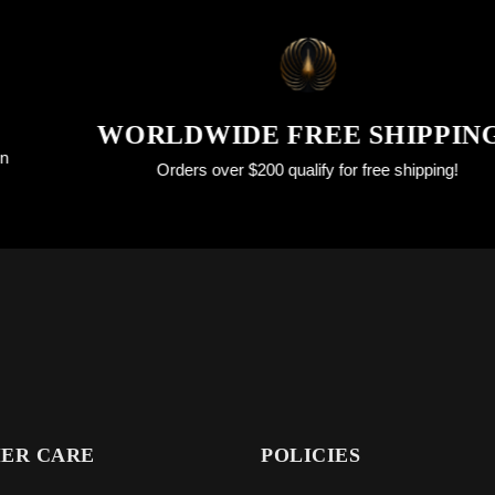
WORLDWIDE FREE SHIPPINGS
Orders over $200 qualify for free shipping!
ER CARE
POLICIES