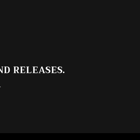
ND RELEASES.
.