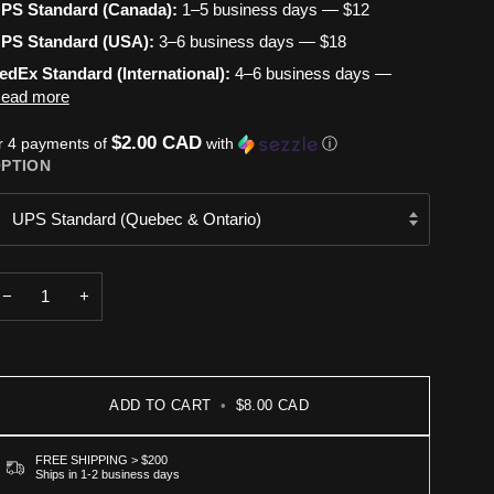
PS Standard (Canada):
1–5 business days — $12
PS Standard (USA):
3–6 business days — $18
edEx Standard (International):
4–6 business days —
ead more
$2.00 CAD
r 4 payments of
with
ⓘ
PTION
UPS Standard (Quebec & Ontario)
−
+
ADD TO CART
•
$8.00 CAD
FREE SHIPPING > $200
Ships in 1-2 business days