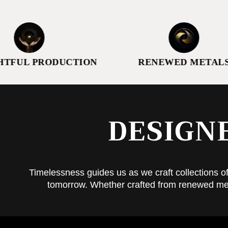
PRODUCTION
RENEWED METALS
DESIGN
Timelessness guides us as we craft collections of
tomorrow. Whether crafted from renewed metals