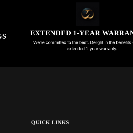
EXTENDED 1-YEAR WARRANTY
We’re committed to the best. Delight in the benefits of an
extended 1-year warranty.
QUICK LINKS