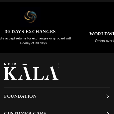
30-DAYS EXCHANGES
WORLDWIDE
 accept returns for exchanges or gift-card within
Orders over $20
a delay of 30 days.
FOUNDATION
CUSTOMER CARE