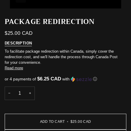
PACKAGE REDIRECTION
$25.00 CAD
DESCRIPTION
To facilitate package redirection within Canada, simply cover the
redirection cost, and we'll handle the process through Canada Post
for your convenience.
Read more
$6.25 CAD
or 4 payments of
with
ⓘ
−
+
ADD TO CART
•
$25.00 CAD