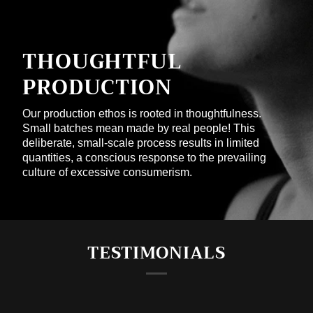
THOUGHTFUL
PRODUCTION
Our production ethos is rooted in thoughtfulness.
Small batches mean made by real people! This
deliberate, small-scale process results in limited
quantities, a conscious response to the prevailing
culture of excessive consumerism.
TESTIMONIALS