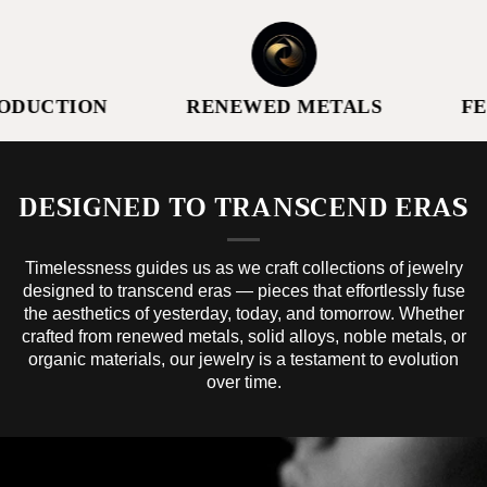
DUCTION
RENEWED METALS
FE
DESIGNED TO TRANSCEND ERAS
Timelessness guides us as we craft collections of jewelry
designed to transcend eras — pieces that effortlessly fuse
the aesthetics of yesterday, today, and tomorrow. Whether
crafted from renewed metals, solid alloys, noble metals, or
organic materials, our jewelry is a testament to evolution
over time.