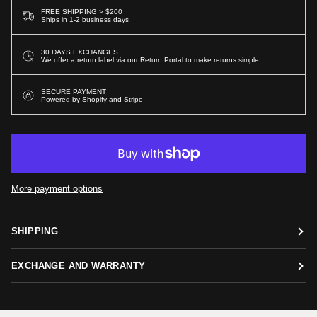
FREE SHIPPING > $200
Ships in 1-2 business days
30 DAYS EXCHANGES
We offer a return label via our Return Portal to make returns simple.
SECURE PAYMENT
Powered by Shopify and Stripe
More payment options
SHIPPING
EXCHANGE AND WARRANTY