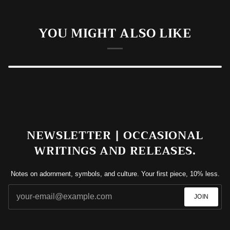
YOU MIGHT ALSO LIKE
NEWSLETTER | OCCASIONAL
WRITINGS AND RELEASES.
Notes on adornment, symbols, and culture. Your first piece, 10% less.
JOIN