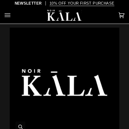
Skip
NEWSLETTER
10% OFF YOUR FIRST PURCHASE
to
content
Car
(0)
Zoom