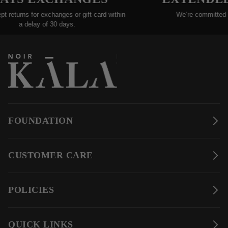
 returns for exchanges or gift-card within
We’re committed to 
a delay of 30 days.
e
FOUNDATION
CUSTOMER CARE
POLICIES
QUICK LINKS