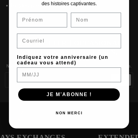
des histoires captivantes.
Request personal data deletion
Email
NEWSLETTER | OCCASIONAL
WRITINGS AND RELEASES.
Indiquez votre anniversaire (un
cadeau vous attend)
Notes on adornment, symbols, and culture. Your first piece, 10% less.
JOIN
JE M’ABONNE !
NON MERCI
DAYS EXCHANGES
EXTENDED