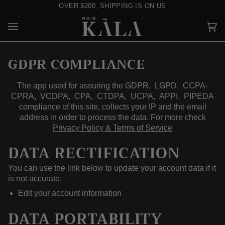
Skip
OVER $200, SHIPPING IS ON US
to
content
Car
(0)
GDPR COMPLIANCE
The app used for assuring the GDPR, LGPD, CCPA-
CPRA, VCDPA, CPA, CTDPA, UCPA, APPI, PIPEDA
compliance of this site, collects your IP and the email
address in order to process the data. For more check
Privacy Policy & Terms of Service
DATA RECTIFICATION
You can use the link below to update your account data if it
is not accurate.
Edit your account information
DATA PORTABILITY