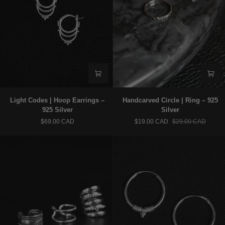
Light
Handcarved
Light Codes | Hoop Earrings –
Handcarved Circle | Ring – 925
Codes
Circle
925 Silver
Silver
|
|
$69.00 CAD
$19.00 CAD
$29.00 CAD
Hoop
Ring
Earrings
–
–
925
925
Silver
Silver