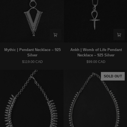
Mythic
Ankh
Mythic | Pendant Necklace – 925
Ankh | Womb of Life Pendant
|
|
Silver
Necklace – 925 Silver
Pendant
Womb
$119.00 CAD
$99.00 CAD
Necklace
of
–
Life
925
Pendant
SOLD OUT
Silver
Necklace
–
925
Silver