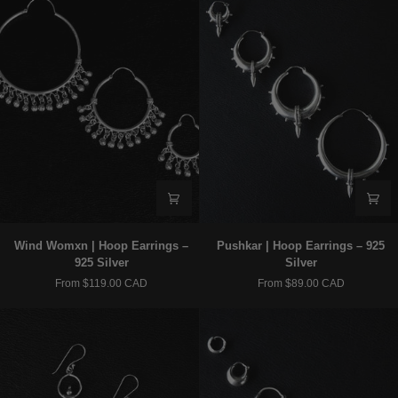
-
Gold
Wind
Pushkar
Wind Womxn | Hoop Earrings –
Pushkar | Hoop Earrings – 925
Womxn
|
925 Silver
Silver
|
Hoop
From $119.00 CAD
From $89.00 CAD
Hoop
Earrings
Earrings
–
–
925
925
Silver
Silver