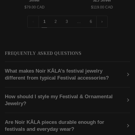
Silver
925 Silver
Hoop
|
$79.00 CAD
$119.00 CAD
Earrings
Pendant
–
Necklace
925
–
1
2
3
…
6
Silver
925
Silver
FREQUENTLY ASKED QUESTIONS
What makes Noir KĀLA’s festival jewelry
different from typical Festival accessories?
How should I style my Festival & Ornamental
Jewelry?
Are Noir KĀLA pieces durable enough for
festivals and everyday wear?