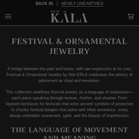
Skip
NEWSLETTER
10% OFF YOUR FIRST PURCHASE
to
content
Car
(0)
FESTIVAL & ORNAMENTAL
JEWELRY
A bridge between the past and future, with raw expression at its core,
Festival & Ornamental Jewelry by Noir KĀLA celebrates the artistry of
adornment as ritual and revelation.
This collection redefines festival jewelry as a language of expression—
each piece speaking through texture, rhythm, and shadow. From
layered necklaces for festivals that echo ancient symbols of protection
to chunky festival bangles that pulse with tribal resonance, every
design embodies movement, spirit, and the beauty of imperfection.
THE LANGUAGE OF MOVEMENT
AND MEANING