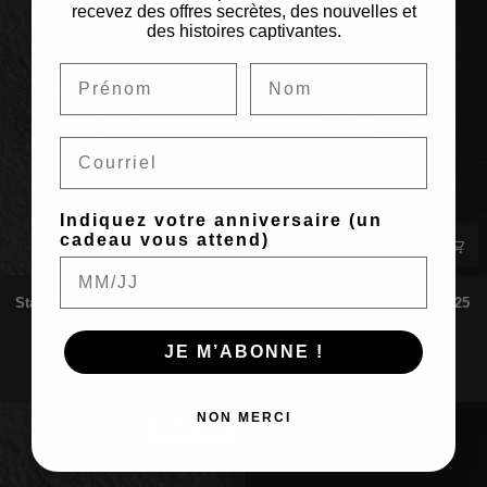
Gold
925
recevez des offres secrètes, des nouvelles et
des histoires captivantes.
Silver
Email
Indiquez votre anniversaire (un
cadeau vous attend)
Starseed
Mandala
Starseed | Charm Hoop Earrings
Mandala | Stud Earrings – 925
|
|
– 925 Silver
Silver
Charm
Stud
From $59.00 CAD
$59.00 CAD
JE M’ABONNE !
Hoop
Earrings
Sold Out
Earrings
–
–
925
925
Silver
NON MERCI
SOLD OUT
Silver