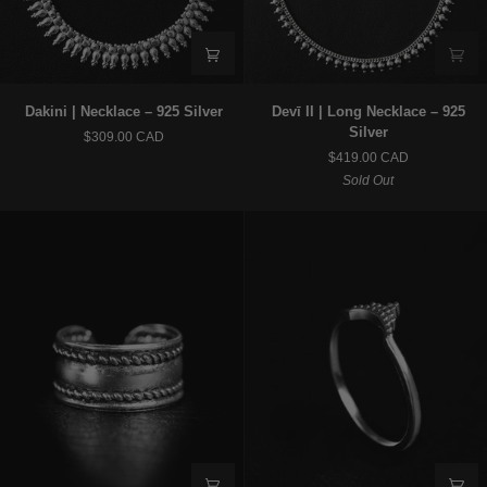
Dakini
Devī
Dakini | Necklace – 925 Silver
Devī II | Long Necklace – 925
|
II
Silver
$309.00 CAD
Necklace
|
$419.00 CAD
–
Long
Sold Out
925
Necklace
Silver
–
925
Silver