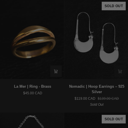
Silver
925
SOLD OUT
Silver
La
Nomadic
La Mer | Ring - Brass
Nomadic | Hoop Earrings – 925
Mer
|
Silver
$45.00 CAD
|
Hoop
$119.00 CAD
$139.00 CAD
Ring
Earrings
Sold Out
-
–
Brass
925
Silver
SOLD OUT