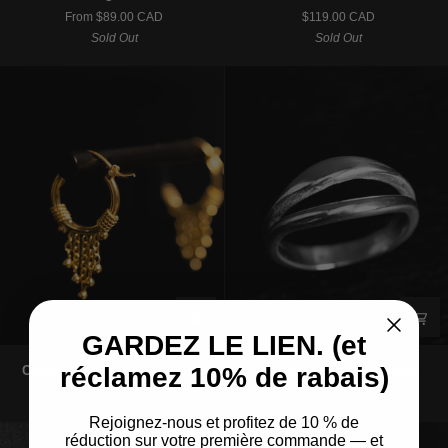
|
|
From $89.00 CAD
$119.00 CAD
Charm
Pendant
Sold Out
Sold Out
Hoop
Necklace
Earrings
–
-
925
Gold
Silver
GARDEZ LE LIEN. (et
Charm
La
réclamez 10% de rabais)
Charm | Hoop Earrings - Gold
La Mer | Ring – 925 Silver
|
Mer
$119.00 CAD
$69.00 CAD
Hoop
|
Earrings
Ring
Rejoignez-nous et profitez de 10 % de
-
–
réduction sur votre première commande — et
SOLD OUT