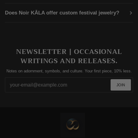
Does Noir KĀLA offer custom festival jewelry?
NEWSLETTER | OCCASIONAL
WRITINGS AND RELEASES.
Notes on adornment, symbols, and culture. Your first piece, 10% less.
JOIN