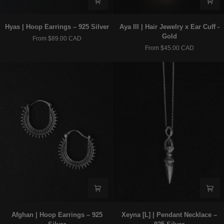
Hyas
Aya
Hyas | Hoop Earrings – 925 Silver
Aya III | Hair Jewelry x Ear Cuff -
|
III
Gold
From $89.00 CAD
Hoop
|
From $45.00 CAD
Earrings
Hair
–
Jewelry
925
x
Silver
Ear
Cuff
-
Gold
Afghan
Xeyna
Afghan | Hoop Earrings – 925
Xeyna [L] | Pendant Necklace –
|
[L]