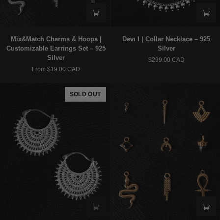
Mix&Match
Devī
Mix&Match Charms & Hoops |
Devī I | Collar Necklace – 925
Charms
I
Customizable Earrings Set – 925
Silver
&
|
Silver
$299.00 CAD
Hoops
Collar
From $19.00 CAD
|
Necklace
Customizable
–
Earrings
925
SOLD OUT
Set
Silver
–
925
Silver