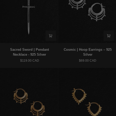
Sacred
Cosmic
Sacred Sword | Pendant
Cosmic | Hoop Earrings – 925
Sword
|
Necklace - 925 Silver
Silver
|
Hoop
$119.00 CAD
$69.00 CAD
Pendant
Earrings
Necklace
–
-
925
925
Silver
Silver