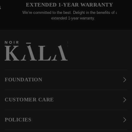
TENDED 1-YEAR WARRANTY
30-D
committed to the best. Delight in the benefits of an
We gladly accept
extended 1-year warranty.
w
FOUNDATION
CUSTOMER CARE
POLICIES