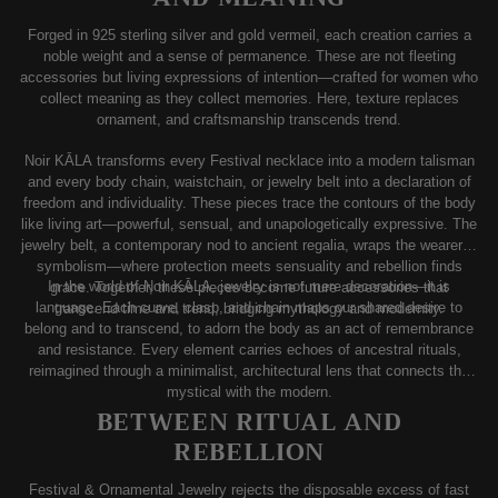
Forged in 925 sterling silver and gold vermeil, each creation carries a
noble weight and a sense of permanence. These are not fleeting
accessories but living expressions of intention—crafted for women who
collect meaning as they collect memories. Here, texture replaces
ornament, and craftsmanship transcends trend.
Noir KĀLA transforms every Festival necklace into a modern talisman
and every body chain, waistchain, or jewelry belt into a declaration of
freedom and individuality. These pieces trace the contours of the body
like living art—powerful, sensual, and unapologetically expressive. The
jewelry belt, a contemporary nod to ancient regalia, wraps the wearer in
symbolism—where protection meets sensuality and rebellion finds
In the world of Noir KĀLA, jewelry is not mere decoration—it is
grace. Together, these pieces become future accessories that
language. Each curve, clasp, and chain maps our shared desire to
transcend time and trend, bridging mythology and modernity.
belong and to transcend, to adorn the body as an act of remembrance
and resistance. Every element carries echoes of ancestral rituals,
reimagined through a minimalist, architectural lens that connects the
mystical with the modern.
BETWEEN RITUAL AND
REBELLION
Festival & Ornamental Jewelry rejects the disposable excess of fast