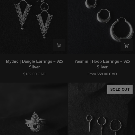
Mythic
Yasmin
Mythic | Dangle Earrings – 925
Yasmin | Hoop Earrings – 925
|
|
Silver
Silver
Dangle
Hoop
$139.00 CAD
From $59.00 CAD
Earrings
Earrings
–
–
925
925
SOLD OUT
Silver
Silver