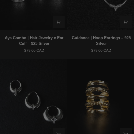
Aya
Guidance
Aya Combo | Hair Jewelry x Ear
Guidance | Hoop Earrings – 925
Combo
|
Cuff – 925 Silver
Silver
|
Hoop
$79.00 CAD
$79.00 CAD
Hair
Earrings
Jewelry
–
x
925
Ear
Silver
Cuff
–
925
Silver