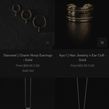
Starseed
Aya
Starseed | Charm Hoop Earrings
Aya I | Hair Jewelry x Ear Cuff -
|
I
- Gold
Gold
Charm
|
From $69.00 CAD
From $45.00 CAD
Hoop
Hair
Sold Out
Earrings
Jewelry
-
x
Gold
Ear
Cuff
-
Gold