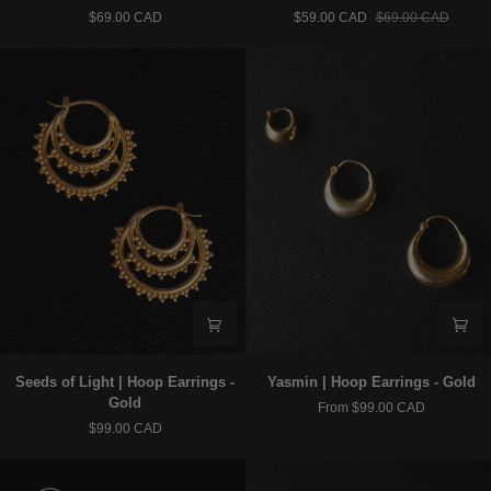
|
|
$69.00 CAD
$59.00 CAD
$69.00 CAD
Hoop
Hoop
Earrings
Earrings
–
–
925
925
Silver
Silver
Seeds
Yasmin
Seeds of Light | Hoop Earrings -
Yasmin | Hoop Earrings - Gold
of
|
Gold
From $99.00 CAD
Light
Hoop
$99.00 CAD
|
Earrings
Hoop
-
Earrings
Gold