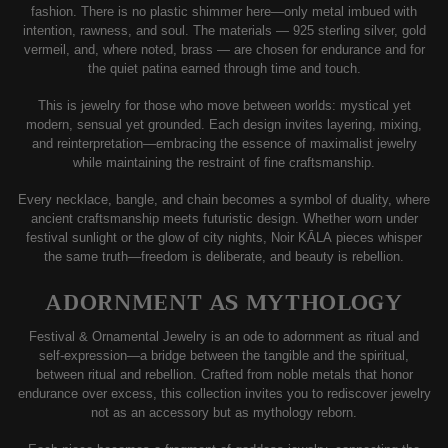
fashion. There is no plastic shimmer here—only metal imbued with
intention, rawness, and soul. The materials — 925 sterling silver, gold
vermeil, and, where noted, brass — are chosen for endurance and for
the quiet patina earned through time and touch.
This is jewelry for those who move between worlds: mystical yet
modern, sensual yet grounded. Each design invites layering, mixing,
and reinterpretation—embracing the essence of maximalist jewelry
while maintaining the restraint of fine craftsmanship.
Every necklace, bangle, and chain becomes a symbol of duality, where
ancient craftsmanship meets futuristic design. Whether worn under
festival sunlight or the glow of city nights, Noir KĀLA pieces whisper
the same truth—freedom is deliberate, and beauty is rebellion.
ADORNMENT AS MYTHOLOGY
Festival & Ornamental Jewelry is an ode to adornment as ritual and
self-expression—a bridge between the tangible and the spiritual,
between ritual and rebellion. Crafted from noble metals that honor
endurance over excess, this collection invites you to rediscover jewelry
not as an accessory but as mythology reborn.