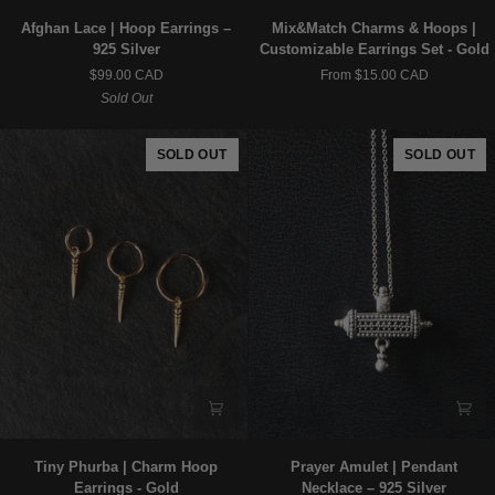
Afghan
Mix&Match
Afghan Lace | Hoop Earrings –
Mix&Match Charms & Hoops |
Lace
Charms
925 Silver
Customizable Earrings Set - Gold
|
&
$99.00 CAD
From $15.00 CAD
Hoop
Hoops
Sold Out
Earrings
|
–
Customizable
925
Earrings
SOLD OUT
SOLD OUT
Silver
Set
-
Gold
Tiny
Prayer
Tiny Phurba | Charm Hoop
Prayer Amulet | Pendant
Phurba
Amulet
Earrings - Gold
Necklace – 925 Silver