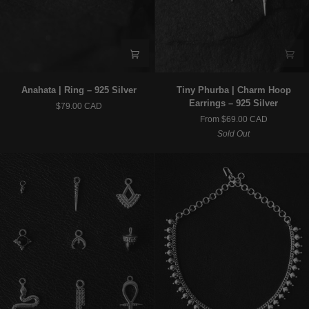
Anahata
Tiny
Anahata | Ring – 925 Silver
Tiny Phurba | Charm Hoop
|
Phurba
Earrings – 925 Silver
$79.00 CAD
Ring
|
From $69.00 CAD
–
Charm
Sold Out
925
Hoop
Silver
Earrings
–
925
Silver