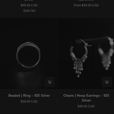
|
|
$49.00 CAD
From $49.00 CAD
Stud
Hair
Sold Out
Earrings
Jewelry
–
x
925
Ear
Silver
Cuff
–
925
Silver
Beaded
Charm
Beaded | Ring – 925 Silver
Charm | Hoop Earrings – 925
|
|
Silver
$59.00 CAD
Ring
Hoop
$99.00 CAD
–
Earrings
925
–