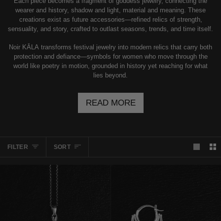
Each piece becomes a fragment of goddess jewelry, connecting the
wearer and history, shadow and light, material and meaning. These
creations exist as future accessories—refined relics of strength,
sensuality, and story, crafted to outlast seasons, trends, and time itself.
Noir KĀLA transforms festival jewelry into modern relics that carry both
protection and defiance—symbols for women who move through the
world like poetry in motion, grounded in history yet reaching for what
lies beyond.
READ MORE
SORT
FILTER
SORT