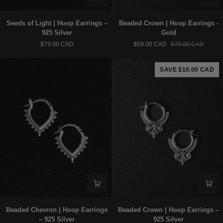
Seeds
Beaded
Seeds of Light | Hoop Earrings –
Beaded Crown | Hoop Earrings -
of
Crown
925 Silver
Gold
Light
|
$79.00 CAD
$69.00 CAD
$79.00 CAD
|
Hoop
Hoop
Earrings
Earrings
-
SAVE $10.00 CAD
–
Gold
925
Silver
Beaded
Beaded
Beaded Chevron | Hoop Earrings
Beaded Crown | Hoop Earrings –
Chevron
Crown
– 925 Silver
925 Silver