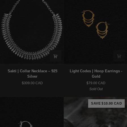
Sakti
Light
Sakti | Collar Necklace – 925
Light Codes | Hoop Earrings -
|
Codes
Silver
Gold
Collar
|
$309.00 CAD
$79.00 CAD
Necklace
Hoop
Sold Out
–
Earrings
925
-
Silver
Gold
SAVE $10.00 CAD