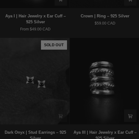
Aya
Crown
Aya I | Hair Jewelry x Ear Cuff –
Crown | Ring – 925 Silver
I
|
925 Silver
$59.00 CAD
|
Ring
From $49.00 CAD
Hair
–
Jewelry
925
x
Silver
SOLD OUT
Ear
Cuff
–
925
Silver
Dark
Aya
Dark Onyx | Stud Earrings – 925
Aya III | Hair Jewelry x Ear Cuff –
Onyx
III
Silver
925 Silver