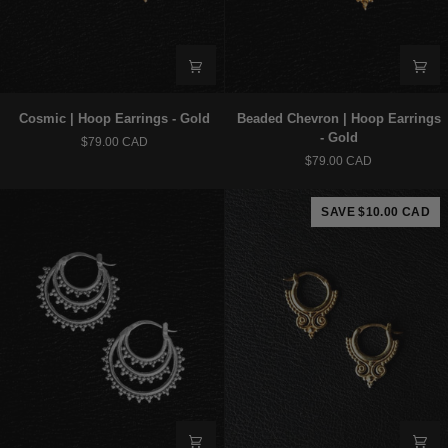
Cosmic
Beaded
Cosmic | Hoop Earrings - Gold
Beaded Chevron | Hoop Earrings
|
Chevron
- Gold
$79.00 CAD
Hoop
|
$79.00 CAD
Earrings
Hoop
-
Earrings
Gold
-
SAVE $10.00 CAD
Gold