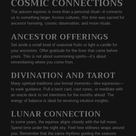
COSMIC CONNECTIONS
The autumn equinox is more than a personal ritual—it connects
us to something
larger
. Across cultures, this time was sacred for
ancestor honoring
,
cosmic observation
, and
moon rituals
.
ANCESTOR OFFERINGS
Set aside a small bowl of seasonal fruits or light a candle for
your ancestors. Offer gratitude for the lives that came before
yours. This is not about summoning spirits—it’s about
remembering where you come from.
DIVINATION AND TAROT
Many spiritual traditions use liminal moments—like equinoxes—
to
seek guidance
. Pull a tarot card, cast runes, or meditate with
an oracle deck to set intentions for the months ahead. The
energy of balance is ideal for receiving intuitive insights.
LUNAR CONNECTION
In some years, the equinox aligns closely with the full moon.
Spend time under the night sky. Feel how stillness wraps around
you. Remember that the same rhythms guiding the seasons