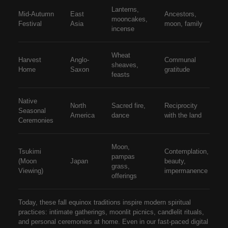
Lanterns,
Mid-Autumn
East
Ancestors,
mooncakes,
Festival
Asia
moon, family
incense
Wheat
Harvest
Anglo-
Communal
sheaves,
Home
Saxon
gratitude
feasts
Native
North
Sacred fire,
Reciprocity
Seasonal
America
dance
with the land
Ceremonies
Moon,
Tsukimi
Contemplation,
pampas
(Moon
Japan
beauty,
grass,
Viewing)
impermanence
offerings
Today, these
fall equinox traditions
inspire modern spiritual
practices: intimate gatherings, moonlit picnics, candlelit rituals,
and personal ceremonies at home. Even in our fast-paced digital