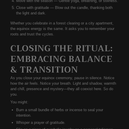
Move with the season
— Gentle yoga, breathing, or stillness.
Close with gratitude
— Blow out the candle, thanking both
the light and dark.
Whether you celebrate in a forest clearing or a city apartment,
the
equinox energy is the same
. It asks you to
remember your
roots
and
trust the cycles
.
CLOSING THE RITUAL:
EMBRACING BALANCE
& TRANSITION
As you close your equinox ceremony, pause in silence. Notice
how the air feels. Notice your breath. Light and shadow, warmth
and chill, presence and mystery—they all coexist here. So do
you.
You might:
Burn a small bundle of herbs or incense to seal your
intention.
Whisper a prayer of gratitude.