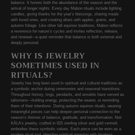
balance
. It honors both the abundance of the season and the
arrival of longer nights. Every day Mabon rituals include lighting
candles, giving thanks for the year’s blessings, sharing meals
with loved ones, and creating altars with apples, grains, and
autumn foliage. Like other
fall equinox traditions
, Mabon reflects
a reverence for nature’s cycles and invites reflection, release,
and renewal—a quiet reminder that balance is both external and
deeply personal.
WHY IS JEWELRY
SOMETIMES USED IN
RITUALS?
Jewelry has long been used in spiritual and cultural traditions as
a
symbolic anchor
during ceremonies and seasonal transitions.
Throughout history, rings, pendants, and amulets have served as
talismans—holding energy, protecting the wearer, or reminding
them of their intentions. During
autumn equinox rituals
, wearing
meaningful pieces can help deepen personal connection to the
season’s themes of balance, gratitude, and transformation.
Noir
KĀLA’s jewelry
, crafted in
925 sterling silver
and
gold vermeil
,
embodies these symbolic values. Each piece can be worn as a
modern ritual tool, blending spiritual meaning with timeless