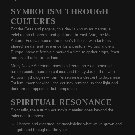
SYMBOLISM THROUGH
CULTURES
For the Celts and pagans, this day is known as
Mabon
, a
celebration of harvest and gratitude. In East Asia, the
Mid-
Autumn Festival
honors the moon’s fullness with lanterns,
shared meals, and reverence for ancestors. Across ancient
Europe, harvest festivals marked a time to
gather crops, feast,
and give thanks
to the land.
Many Native American tribes held ceremonies at seasonal
turning points, honoring balance and the cycles of the Earth.
Across mythologies—from Persephone’s descent to Japanese
Tsukimi moon-viewing—the equinox reminds us that
light and
dark are not opposites but companions
.
SPIRITUAL RESONANCE
Spiritually, the
autumn equinox's meaning
goes beyond the
calendar. It represents:
Harvest and gratitude:
acknowledging what we’ve grown and
gathered throughout the year.