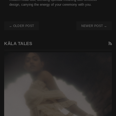
design, carrying the energy of your ceremony with you.
← OLDER POST
NEWER POST →
R
KĀLA TALES