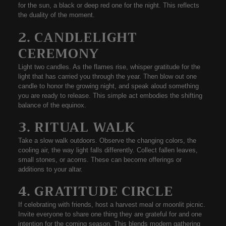
for the sun, a black or deep red one for the night. This reflects
the duality of the moment.
2. CANDLELIGHT
CEREMONY
Light two candles. As the flames rise, whisper gratitude for the
light that has carried you through the year. Then blow out one
candle to honor the growing night, and speak aloud something
you are ready to release. This simple act embodies the shifting
balance of the equinox.
3. RITUAL WALK
Take a slow walk outdoors. Observe the
changing colors
, the
cooling air
, the way light falls differently. Collect fallen leaves,
small stones, or acorns. These can become offerings or
additions to your altar.
4. GRATITUDE CIRCLE
If celebrating with friends, host a harvest meal or moonlit picnic.
Invite everyone to share one thing they are grateful for and one
intention for the coming season. This blends modern gathering