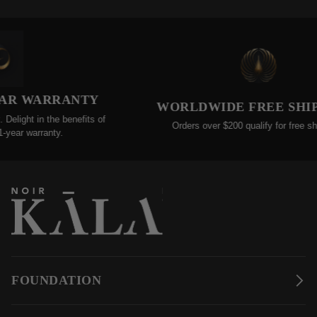
RRANTY
WORLDWIDE FREE SHIPPINGS
e benefits of
Orders over $200 qualify for free shipping!
ty.
FOUNDATION