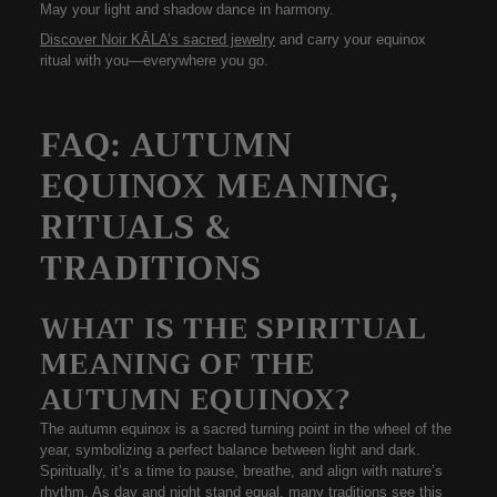
May your light and shadow dance in harmony.
Discover Noir KĀLA’s sacred jewelry
and carry your equinox
ritual with you—everywhere you go.
FAQ: AUTUMN
EQUINOX MEANING,
RITUALS &
TRADITIONS
WHAT IS THE SPIRITUAL
MEANING OF THE
AUTUMN EQUINOX?
The
autumn equinox
is a sacred turning point in the wheel of the
year, symbolizing a perfect balance between light and dark.
Spiritually, it’s a time to pause, breathe, and align with nature’s
rhythm. As day and night stand equal, many traditions see this