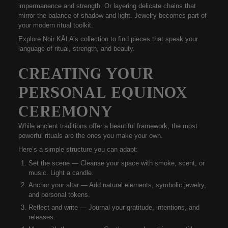
impermanence and strength. Or layering delicate chains that
mirror the balance of shadow and light. Jewelry becomes part of
your
modern ritual toolkit
.
Explore Noir KĀLA’s collection
to find pieces that speak your
language of ritual, strength, and beauty.
CREATING YOUR
PERSONAL EQUINOX
CEREMONY
While ancient traditions offer a beautiful framework, the most
powerful rituals are the ones
you make your own
.
Here’s a simple structure you can adapt:
Set the scene
— Cleanse your space with smoke, scent, or
music. Light a candle.
Anchor your altar
— Add natural elements, symbolic jewelry,
and personal tokens.
Reflect and write
— Journal your gratitude, intentions, and
releases.