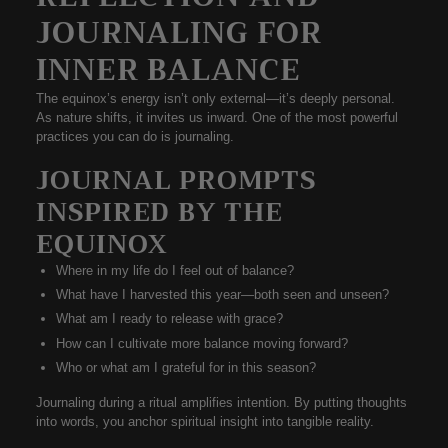
JOURNALING FOR
INNER BALANCE
The equinox’s energy isn’t only external—it’s deeply personal.
As nature shifts, it invites us inward. One of the most powerful
practices you can do is
journaling
.
JOURNAL PROMPTS
INSPIRED BY THE
EQUINOX
Where in my life do I feel out of balance?
What have I harvested this year—both seen and unseen?
What am I ready to release with grace?
How can I cultivate more balance moving forward?
Who or what am I grateful for in this season?
Journaling during a ritual amplifies intention. By putting thoughts
into words, you anchor spiritual insight into tangible reality.