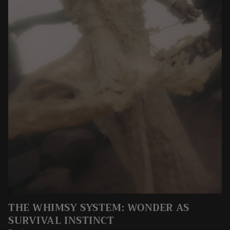
THE WHIMSY SYSTEM: WONDER AS
SURVIVAL INSTINCT