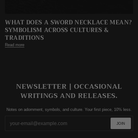
WHAT DOES A SWORD NECKLACE MEAN?
SYMBOLISM ACROSS CULTURES &
TRADITIONS
Read more
NEWSLETTER | OCCASIONAL
WRITINGS AND RELEASES.
Notes on adornment, symbols, and culture. Your first piece, 10% less.
JOIN