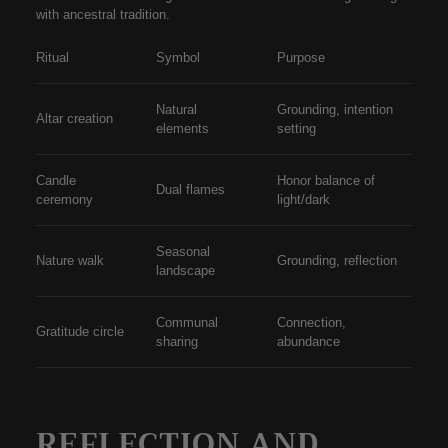
with ancestral tradition.
Ritual
Symbol
Purpose
Natural
Grounding, intention
Altar creation
elements
setting
Candle
Honor balance of
Dual flames
ceremony
light/dark
Seasonal
Nature walk
Grounding, reflection
landscape
Communal
Connection,
Gratitude circle
sharing
abundance
REFLECTION AND