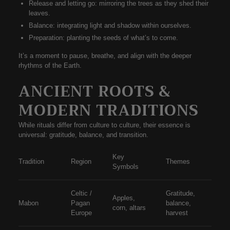
Release and letting go:
mirroring the trees as they shed their
leaves.
Balance:
integrating light and shadow within ourselves.
Preparation:
planting the seeds of what’s to come.
It’s a moment to pause, breathe, and align with the deeper
rhythms of the Earth.
ANCIENT ROOTS &
MODERN TRADITIONS
While rituals differ from culture to culture, their
essence is
universal
: gratitude, balance, and transition.
Key
Tradition
Region
Themes
Symbols
Celtic /
Gratitude,
Apples,
Mabon
Pagan
balance,
corn, altars
Europe
harvest