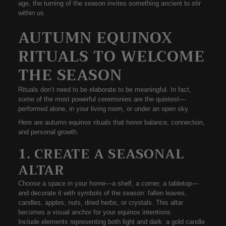
age, the turning of the season invites something ancient to stir
within us.
AUTUMN EQUINOX
RITUALS TO WELCOME
THE SEASON
Rituals don’t need to be elaborate to be meaningful. In fact,
some of the most powerful ceremonies are the quietest—
performed alone, in your living room, or under an open sky.
Here are
autumn equinox rituals
that honor balance, connection,
and personal growth.
1. CREATE A SEASONAL
ALTAR
Choose a space in your home—a shelf, a corner, a tabletop—
and decorate it with
symbols of the season
: fallen leaves,
candles, apples, nuts, dried herbs, or crystals. This altar
becomes a visual anchor for your equinox intentions.
Include elements representing
both light and dark
: a gold candle