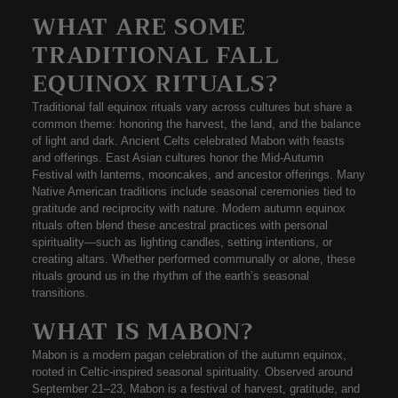
WHAT ARE SOME
TRADITIONAL FALL
EQUINOX RITUALS?
Traditional
fall equinox rituals
vary across cultures but share a
common theme: honoring the harvest, the land, and the balance
of light and dark. Ancient Celts celebrated Mabon with feasts
and offerings. East Asian cultures honor the
Mid-Autumn
Festival
with lanterns, mooncakes, and ancestor offerings. Many
Native American traditions include seasonal ceremonies tied to
gratitude and reciprocity with nature. Modern
autumn equinox
rituals
often blend these ancestral practices with personal
spirituality—such as lighting candles, setting intentions, or
creating altars. Whether performed communally or alone, these
rituals ground us in the rhythm of the earth’s seasonal
transitions.
WHAT IS MABON?
Mabon
is a modern pagan celebration of the
autumn equinox
,
rooted in Celtic-inspired seasonal spirituality. Observed around
September 21–23, Mabon is a
festival of harvest, gratitude, and