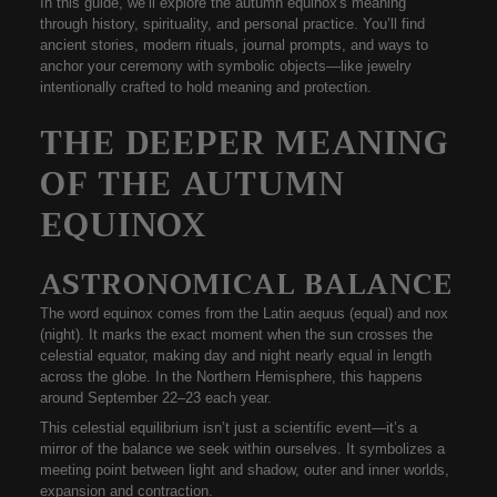
In this guide, we’ll explore the
autumn equinox's meaning
through history, spirituality, and personal practice. You’ll find
ancient stories, modern rituals, journal prompts, and ways to
anchor your ceremony with symbolic objects—like jewelry
intentionally crafted to hold meaning and protection.
THE DEEPER MEANING
OF THE AUTUMN
EQUINOX
ASTRONOMICAL BALANCE
The word
equinox
comes from the Latin
aequus
(equal) and
nox
(night). It marks the exact moment when the sun crosses the
celestial equator, making day and night nearly equal in length
across the globe. In the Northern Hemisphere, this happens
around
September 22–23
each year.
This celestial equilibrium isn’t just a scientific event—it’s a
mirror of the balance we seek within ourselves. It symbolizes a
meeting point between light and shadow, outer and inner worlds,
expansion and contraction.