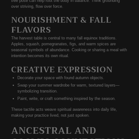
tree pose
can help root the body in balance. Think grounding
over striving, flow over force.
NOURISHMENT & FALL
FLAVORS
The
harvest table
is central to many fall equinox traditions.
Apples, squash, pomegranates, figs, and warm spices are
seasonal symbols of abundance. Cooking or sharing a meal with
intention becomes its own ritual.
CREATIVE EXPRESSION
Decorate your space with found autumn objects.
Swap your summer wardrobe for warm, textured layers—
symbolizing transition.
Paint, write, or craft something inspired by the season.
These tactile acts weave spiritual awareness into daily life,
making your practice
lived, not just spoken
.
ANCESTRAL AND