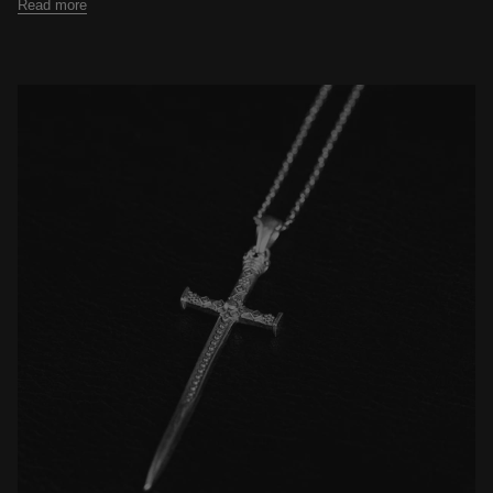
Read more