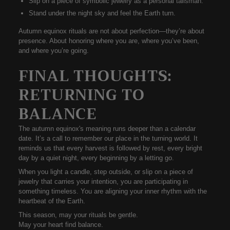
Slip on a piece of symbolic jewelry as a personal talisman.
Stand under the night sky and feel the Earth turn.
Autumn equinox rituals
are not about perfection—they’re about
presence. About honoring where you are, where you’ve been,
and where you’re going.
FINAL THOUGHTS:
RETURNING TO
BALANCE
The
autumn equinox's meaning
runs deeper than a calendar
date. It’s a call to remember our place in the turning world. It
reminds us that every harvest is followed by rest, every bright
day by a quiet night, every beginning by a letting go.
When you light a candle, step outside, or slip on a piece of
jewelry that carries your intention, you are participating in
something
timeless
. You are aligning your inner rhythm with the
heartbeat of the Earth.
This season, may your rituals be gentle.
May your heart find balance.