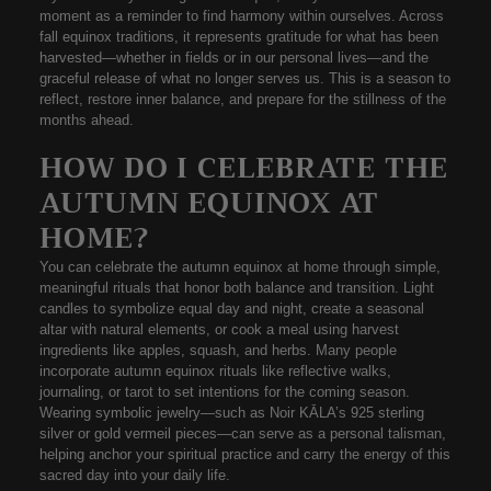
moment as a reminder to find harmony within ourselves. Across
fall equinox traditions
, it represents gratitude for what has been
harvested—whether in fields or in our personal lives—and the
graceful release of what no longer serves us. This is a season to
reflect, restore inner balance, and prepare for the stillness of the
months ahead.
HOW DO I CELEBRATE THE
AUTUMN EQUINOX AT
HOME?
You can celebrate the
autumn equinox at home
through simple,
meaningful rituals that honor both balance and transition. Light
candles to symbolize equal day and night, create a
seasonal
altar
with natural elements, or cook a meal using harvest
ingredients like apples, squash, and herbs. Many people
incorporate
autumn equinox rituals
like reflective walks,
journaling, or tarot to set intentions for the coming season.
Wearing symbolic jewelry—such as
Noir KĀLA’s 925 sterling
silver
or
gold vermeil
pieces—can serve as a personal talisman,
helping anchor your spiritual practice and carry the energy of this
sacred day into your daily life.