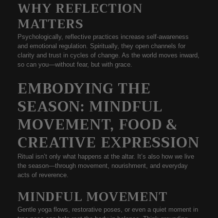
WHY REFLECTION
MATTERS
Psychologically, reflective practices increase self-awareness
and emotional regulation. Spiritually, they open channels for
clarity and trust in cycles of change. As the world moves inward,
so can you—without fear, but with grace.
EMBODYING THE
SEASON: MINDFUL
MOVEMENT, FOOD &
CREATIVE EXPRESSION
Ritual isn’t only what happens at the altar. It’s also how we
live
the season
—through movement, nourishment, and everyday
acts of reverence.
MINDFUL MOVEMENT
Gentle yoga flows, restorative poses, or even a quiet moment in