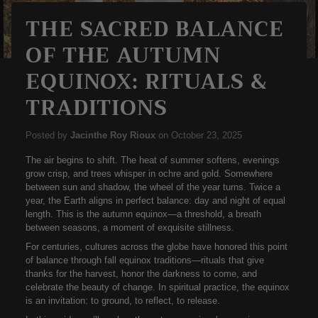
THE SACRED BALANCE
OF THE AUTUMN
EQUINOX: RITUALS &
TRADITIONS
Posted by
Jacinthe Roy Rioux
on
October 23, 2025
The air begins to shift. The heat of summer softens, evenings
grow crisp, and trees whisper in ochre and gold. Somewhere
between sun and shadow, the wheel of the year turns. Twice a
year, the Earth aligns in perfect balance: day and night of equal
length. This is the
autumn equinox
—a threshold, a breath
between seasons, a moment of exquisite stillness.
For centuries, cultures across the globe have honored this point
of balance through
fall equinox traditions
—rituals that give
thanks for the harvest, honor the darkness to come, and
celebrate the beauty of change. In spiritual practice, the equinox
is an invitation: to ground, to reflect, to release.